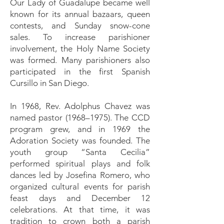
Our Lady of Guadalupe became well
known for its annual bazaars, queen
contests, and Sunday snow-cone
sales. To increase parishioner
involvement, the Holy Name Society
was formed. Many parishioners also
participated in the first Spanish
Cursillo in San Diego.
In 1968, Rev. Adolphus Chavez was
named pastor (1968–1975). The CCD
program grew, and in 1969 the
Adoration Society was founded. The
youth group “Santa Cecilia”
performed spiritual plays and folk
dances led by Josefina Romero, who
organized cultural events for parish
feast days and December 12
celebrations. At that time, it was
tradition to crown both a parish