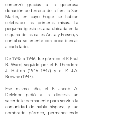
comenzó gracias a la generosa
donación de terreno de la familia San
Martín, en cuyo hogar se habían
celebrado las primeras misas. La
pequeña iglesia estaba ubicada en la
esquina de las calles Anita y Fresno, y
contaba solamente con doce bancas
a cada lado.
De 1945 a 1946, fue párroco el P. Paul
B. Ward, seguido por el P. Theodore
J. Hatton (1946–1947) y el P. J.A.
Browne (1947).
Ese mismo año, el P. Jacob A.
DeMoor pidió a la diócesis un
sacerdote permanente para servir a la
comunidad de habla hispana, y fue
nombrado párroco, permaneciendo