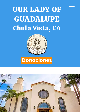
OUR LADY OF
GUADALUPE
Chula Vista, CA
Donaciones