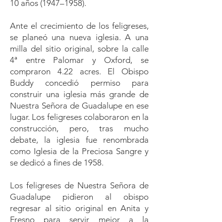
10 años (1947–1958).
Ante el crecimiento de los feligreses,
se planeó una nueva iglesia. A una
milla del sitio original, sobre la calle
4ª entre Palomar y Oxford, se
compraron 4.22 acres. El Obispo
Buddy concedió permiso para
construir una iglesia más grande de
Nuestra Señora de Guadalupe en ese
lugar. Los feligreses colaboraron en la
construcción, pero, tras mucho
debate, la iglesia fue renombrada
como Iglesia de la Preciosa Sangre y
se dedicó a fines de 1958.
Los feligreses de Nuestra Señora de
Guadalupe pidieron al obispo
regresar al sitio original en Anita y
Fresno para servir mejor a la