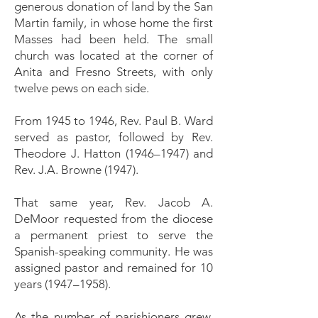
generous donation of land by the San
Martin family, in whose home the first
Masses had been held. The small
church was located at the corner of
Anita and Fresno Streets, with only
twelve pews on each side.
From 1945 to 1946, Rev. Paul B. Ward
served as pastor, followed by Rev.
Theodore J. Hatton (1946–1947) and
Rev. J.A. Browne (1947).
That same year, Rev. Jacob A.
DeMoor requested from the diocese
a permanent priest to serve the
Spanish-speaking community. He was
assigned pastor and remained for 10
years (1947–1958).
As the number of parishioners grew,