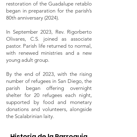
restoration of the Guadalupe retablo
began in preparation for the parish’s
80th anniversary (2024).
In September 2023, Rev. Rigorberto
Olivares, C.S. joined as associate
pastor. Parish life returned to normal,
with renewed ministries and a new
young adult group.
By the end of 2023, with the rising
number of refugees in San Diego, the
parish began offering overnight
shelter for 20 refugees each night,
supported by food and monetary
donations and volunteers, alongside
the Scalabrinian laity.
Historia de la Parroquia