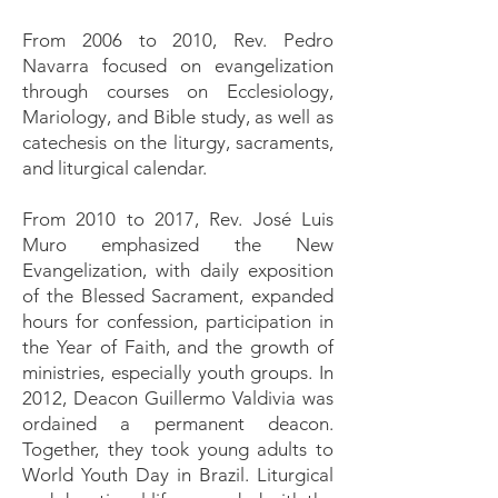
From 2006 to 2010, Rev. Pedro
Navarra focused on evangelization
through courses on Ecclesiology,
Mariology, and Bible study, as well as
catechesis on the liturgy, sacraments,
and liturgical calendar.
From 2010 to 2017, Rev. José Luis
Muro emphasized the New
Evangelization, with daily exposition
of the Blessed Sacrament, expanded
hours for confession, participation in
the Year of Faith, and the growth of
ministries, especially youth groups. In
2012, Deacon Guillermo Valdivia was
ordained a permanent deacon.
Together, they took young adults to
World Youth Day in Brazil. Liturgical