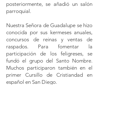
posteriormente, se añadió un salón
parroquial.
Nuestra Señora de Guadalupe se hizo
conocida por sus kermeses anuales,
concursos de reinas y ventas de
raspados. Para fomentar la
participación de los feligreses, se
fundó el grupo del Santo Nombre.
Muchos participaron también en el
primer Cursillo de Cristiandad en
español en San Diego.
En 1968 fue nombrado párroco el P.
Adolphus Chávez (1968–1975). El
programa de catequesis (CCD)
creció. En 1969 se fundó la Sociedad
de Adoración. El grupo juvenil “Santa
Cecilia” realizó obras espirituales y