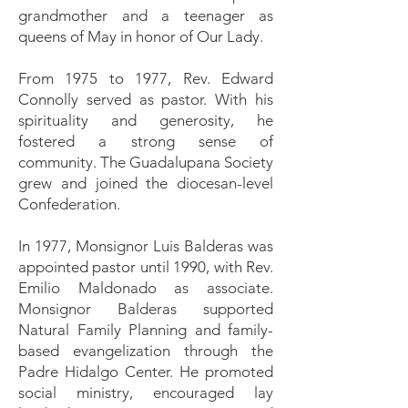
grandmother and a teenager as
queens of May in honor of Our Lady.
From 1975 to 1977, Rev. Edward
Connolly served as pastor. With his
spirituality and generosity, he
fostered a strong sense of
community. The Guadalupana Society
grew and joined the diocesan-level
Confederation.
In 1977, Monsignor Luis Balderas was
appointed pastor until 1990, with Rev.
Emilio Maldonado as associate.
Monsignor Balderas supported
Natural Family Planning and family-
based evangelization through the
Padre Hidalgo Center. He promoted
social ministry, encouraged lay