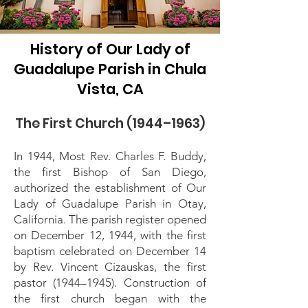
History of Our Lady of
Guadalupe Parish in Chula
Vista, CA
The First Church (1944–1963)
In 1944, Most Rev. Charles F. Buddy,
the first Bishop of San Diego,
authorized the establishment of Our
Lady of Guadalupe Parish in Otay,
California. The parish register opened
on December 12, 1944, with the first
baptism celebrated on December 14
by Rev. Vincent Cizauskas, the first
pastor (1944–1945). Construction of
the first church began with the