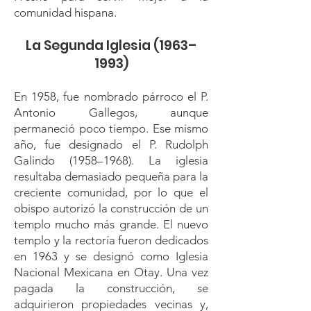
comunidad hispana.
La Segunda Iglesia (1963–
1993)
En 1958, fue nombrado párroco el P.
Antonio Gallegos, aunque
permaneció poco tiempo. Ese mismo
año, fue designado el P. Rudolph
Galindo (1958–1968). La iglesia
resultaba demasiado pequeña para la
creciente comunidad, por lo que el
obispo autorizó la construcción de un
templo mucho más grande. El nuevo
templo y la rectoría fueron dedicados
en 1963 y se designó como Iglesia
Nacional Mexicana en Otay. Una vez
pagada la construcción, se
adquirieron propiedades vecinas y,