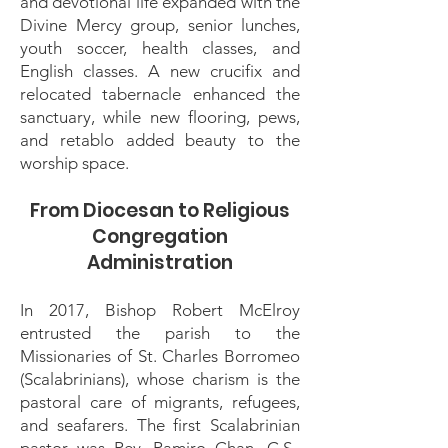
and devotional life expanded with the
Divine Mercy group, senior lunches,
youth soccer, health classes, and
English classes. A new crucifix and
relocated tabernacle enhanced the
sanctuary, while new flooring, pews,
and retablo added beauty to the
worship space.
From Diocesan to Religious
Congregation
Administration
In 2017, Bishop Robert McElroy
entrusted the parish to the
Missionaries of St. Charles Borromeo
(Scalabrinians), whose charism is the
pastoral care of migrants, refugees,
and seafarers. The first Scalabrinian