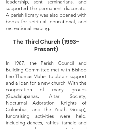
leadership, sent seminarians, and
supported the permanent diaconate.
A parish library was also opened with
books for spiritual, educational, and
recreational reading.
The Third Church (1993–
Present)
In 1987, the Parish Council and
Building Committee met with Bishop
Leo Thomas Maher to obtain support
and a loan for a new church. With the
cooperation of many groups
(Guadalupanas, Altar Society,
Nocturnal Adoration, Knights of
Columbus, and the Youth Group),
fundraising activities were held,
including dances, raffles, tamale and