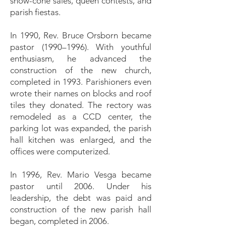
snow-cone sales, queen contests, and
parish fiestas.
In 1990, Rev. Bruce Orsborn became
pastor (1990–1996). With youthful
enthusiasm, he advanced the
construction of the new church,
completed in 1993. Parishioners even
wrote their names on blocks and roof
tiles they donated. The rectory was
remodeled as a CCD center, the
parking lot was expanded, the parish
hall kitchen was enlarged, and the
offices were computerized.
In 1996, Rev. Mario Vesga became
pastor until 2006. Under his
leadership, the debt was paid and
construction of the new parish hall
began, completed in 2006.