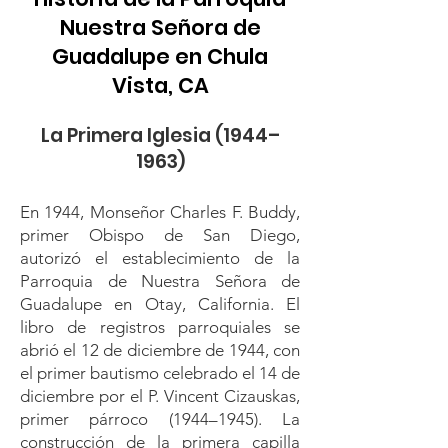
Nuestra Señora de
Guadalupe en Chula
Vista, CA
La Primera Iglesia (1944–
1963)
En 1944, Monseñor Charles F. Buddy,
primer Obispo de San Diego,
autorizó el establecimiento de la
Parroquia de Nuestra Señora de
Guadalupe en Otay, California. El
libro de registros parroquiales se
abrió el 12 de diciembre de 1944, con
el primer bautismo celebrado el 14 de
diciembre por el P. Vincent Cizauskas,
primer párroco (1944–1945). La
construcción de la primera capilla