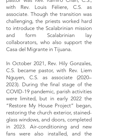
pastor was Rev. Ramiro Chan, C.S.,
with Rev. Louis Féliere, C.S. as
associate. Though the transition was
challenging, the priests worked hard
to introduce the Scalabrinian mission
and form Scalabrinian lay
collaborators, who also support the
Casa del Migrante in Tijuana.
In October 2021, Rev. Hily Gonzales,
C.S. became pastor, with Rev. Liem
Nguyen, C.S. as associate (2020–
2023). During the final stage of the
COVID-19 pandemic, parish activities
were limited, but in early 2022 the
“Restore My House Project” began,
restoring the church exterior, stained-
glass windows, and doors, completed
in 2023. Air-conditioning and new
fans were also installed, and the