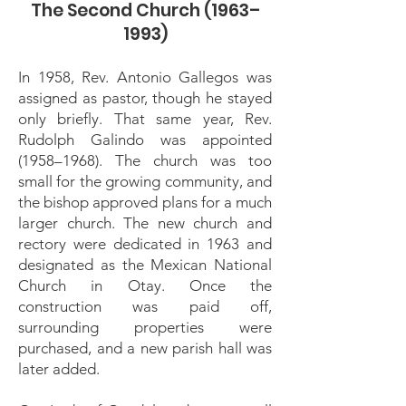
The Second Church (1963–
1993)
In 1958, Rev. Antonio Gallegos was
assigned as pastor, though he stayed
only briefly. That same year, Rev.
Rudolph Galindo was appointed
(1958–1968). The church was too
small for the growing community, and
the bishop approved plans for a much
larger church. The new church and
rectory were dedicated in 1963 and
designated as the Mexican National
Church in Otay. Once the
construction was paid off,
surrounding properties were
purchased, and a new parish hall was
later added.