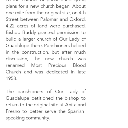
plans for a new church began. About
one mile from the original site, on 4th
Street between Palomar and Oxford,
4.22 acres of land were purchased.
Bishop Buddy granted permission to
build a larger church of Our Lady of
Guadalupe there. Parishioners helped
in the construction, but after much
discussion, the new church was
renamed Most Precious Blood
Church and was dedicated in late
1958.
The parishioners of Our Lady of
Guadalupe petitioned the bishop to
return to the original site at Anita and
Fresno to better serve the Spanish-
speaking community.