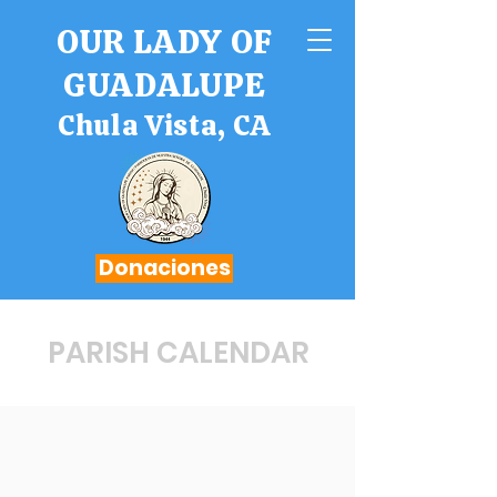
OUR LADY OF
GUADALUPE
Chula Vista, CA
Donaciones
PARISH CALENDAR