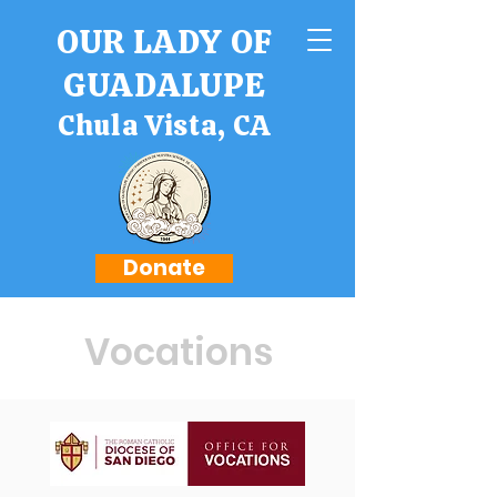
OUR LADY OF
GUADALUPE
Chula Vista, CA
Donate
Vocations