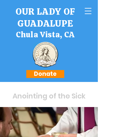
OUR LADY OF
GUADALUPE
Chula Vista, CA
Donate
Anointing of the Sick