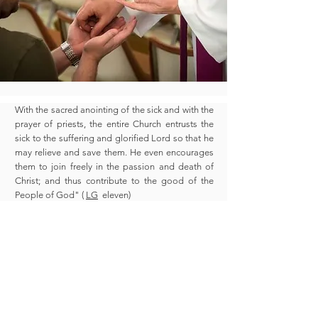
With the sacred anointing of the sick and with the
prayer of priests, the entire Church entrusts the
sick to the suffering and glorified Lord so that he
may relieve and save them. He even encourages
them to join freely in the passion and death of
Christ; and thus contribute to the good of the
People of God" (
LG
eleven)
Please call the parish office to make an
appointment.
Office hours: Monday to Friday from 8:30 AM
to 6:00 PM
(619) 422-3977