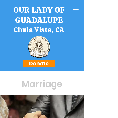
OUR LADY OF
GUADALUPE
Chula Vista, CA
Donate
Marriage