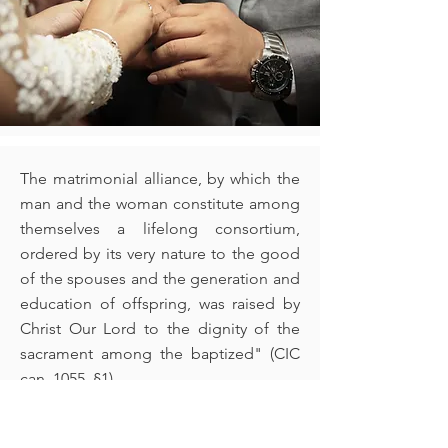
The matrimonial alliance, by which the
man and the woman constitute among
themselves a lifelong consortium,
ordered by its very nature to the good
of the spouses and the generation and
education of offspring, was raised by
Christ Our Lord to the dignity of the
sacrament among the baptized" (CIC
can. 1055, §1)
Please call the parish office for more