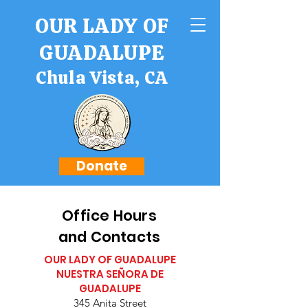
OUR LADY OF
GUADALUPE
Chula Vista, CA
Donate
Office Hours
and Contacts
OUR LADY OF GUADALUPE
NUESTRA SEÑORA DE
GUADALUPE
345 Anita Street